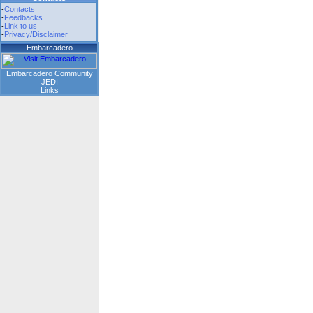
-
Contacts
-
Feedbacks
-
Link to us
-
Privacy/Disclaimer
Embarcadero
Embarcadero Community
JEDI
Links