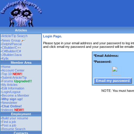
Articles
-
Article/Tip Search
Login Page.
-
News Group
Please type in your email address and your password to log in
-
Delphi/Pascal
and click email my password and your password will be emaile
-
CBuilder/C++
-
C#Builder/C#
-
JBuilder/Java
*Email Address:
-
Kylix
*Password:
Member Area
-
Home
-
Account Center
-
Top 10
NEW!!
-
Submit Article/Tip
-
Forums
Upgraded!!
-
My Articles
-
Edit Information
NOTE: You must have c
-
Login/Logout
-
Become a Member
-
Why sign up!
-
Newsletter
-
Chat Online!
-
Indexes
NEW!!
Employment
-
Build your resume
-
Find a job
-
Post a job
-
Resume Search
Contacts