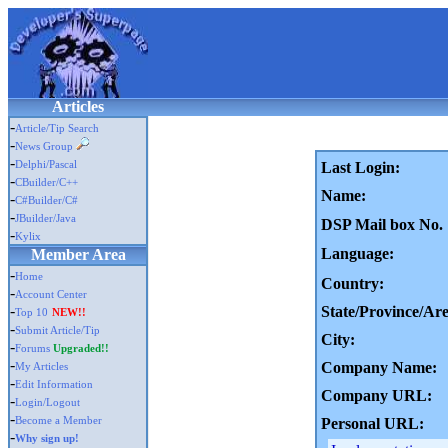
Articles
-
Article/Tip Search
-
News Group
-
Delphi/Pascal
Last Login:
-
CBuilder/C++
Name:
-
C#Builder/C#
-
JBuilder/Java
DSP Mail box No.
-
Kylix
Language:
Member Area
-
Home
Country:
-
Account Center
-
State/Province/Are
Top 10
NEW!!
-
Submit Article/Tip
City:
-
Forums
Upgraded!!
-
Company Name:
My Articles
-
Edit Information
Company URL:
-
Login/Logout
-
Become a Member
Personal URL:
-
Why sign up!