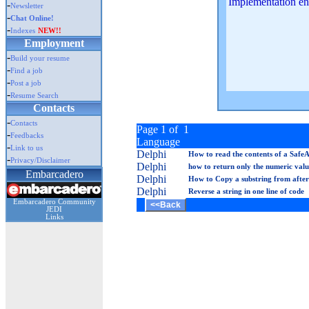
Implementation en
-
Newsletter
-
Chat Online!
-
Indexes
NEW!!
Employment
-
Build your resume
-
Find a job
-
Post a job
-
Resume Search
Contacts
-
Contacts
Page 1 of 1
-
Feedbacks
Language
-
Link to us
Delphi
How to read the contents of a Safe
-
Privacy/Disclaimer
Delphi
how to return only the numeric value
Embarcadero
Delphi
How to Copy a substring from after 
Delphi
Reverse a string in one line of code
Embarcadero Community
JEDI
Links